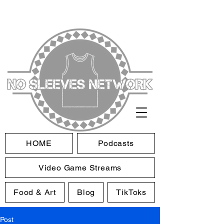
HOME
Podcasts
Video Game Streams
Food & Art
Blog
TikToks
Post