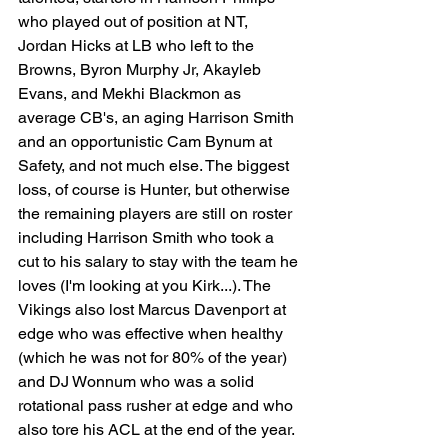
who played out of position at NT, 
Jordan Hicks at LB who left to the 
Browns, Byron Murphy Jr, Akayleb 
Evans, and Mekhi Blackmon as 
average CB's, an aging Harrison Smith 
and an opportunistic Cam Bynum at 
Safety, and not much else. The biggest 
loss, of course is Hunter, but otherwise 
the remaining players are still on roster 
including Harrison Smith who took a 
cut to his salary to stay with the team he 
loves (I'm looking at you Kirk...). The 
Vikings also lost Marcus Davenport at 
edge who was effective when healthy 
(which he was not for 80% of the year) 
and DJ Wonnum who was a solid 
rotational pass rusher at edge and who 
also tore his ACL at the end of the year. 