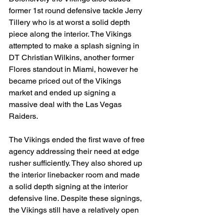
former 1st round defensive tackle Jerry 
Tillery who is at worst a solid depth 
piece along the interior. The Vikings 
attempted to make a splash signing in 
DT Christian Wilkins, another former 
Flores standout in Miami, however he 
became priced out of the Vikings 
market and ended up signing a 
massive deal with the Las Vegas 
Raiders.
The Vikings ended the first wave of free 
agency addressing their need at edge 
rusher sufficiently. They also shored up 
the interior linebacker room and made 
a solid depth signing at the interior 
defensive line. Despite these signings, 
the Vikings still have a relatively open 