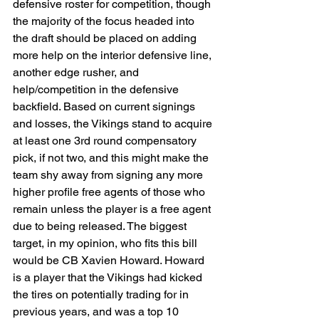
defensive roster for competition, though 
the majority of the focus headed into 
the draft should be placed on adding 
more help on the interior defensive line, 
another edge rusher, and 
help/competition in the defensive 
backfield. Based on current signings 
and losses, the Vikings stand to acquire 
at least one 3rd round compensatory 
pick, if not two, and this might make the 
team shy away from signing any more 
higher profile free agents of those who 
remain unless the player is a free agent 
due to being released. The biggest 
target, in my opinion, who fits this bill 
would be CB Xavien Howard. Howard 
is a player that the Vikings had kicked 
the tires on potentially trading for in 
previous years, and was a top 10 