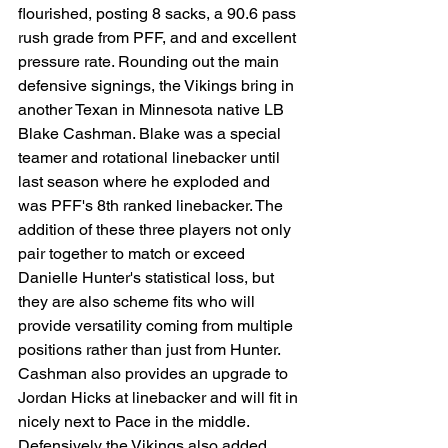
flourished, posting 8 sacks, a 90.6 pass 
rush grade from PFF, and and excellent 
pressure rate. Rounding out the main 
defensive signings, the Vikings bring in 
another Texan in Minnesota native LB 
Blake Cashman. Blake was a special 
teamer and rotational linebacker until 
last season where he exploded and 
was PFF's 8th ranked linebacker. The 
addition of these three players not only 
pair together to match or exceed 
Danielle Hunter's statistical loss, but 
they are also scheme fits who will 
provide versatility coming from multiple 
positions rather than just from Hunter. 
Cashman also provides an upgrade to 
Jordan Hicks at linebacker and will fit in 
nicely next to Pace in the middle. 
Defensively the Vikings also added 