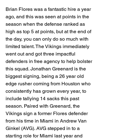
Brian Flores was a fantastic hire a year 
ago, and this was seen at points in the 
season when the defense ranked as 
high as top 5 at points, but at the end of 
the day, you can only do so much with 
limited talent. The Vikings immediately 
went out and got three impactful 
defenders in free agency to help bolster 
this squad. Jonathan Greenard is the 
biggest signing, being a 26 year old 
edge rusher coming from Houston who 
consistently has grown every year, to 
include tallying 14 sacks this past 
season. Paired with Greenard, the 
Vikings sign a former Flores defender 
from his time in Miami in Andrew Van 
Ginkel (AVG). AVG stepped in to a 
starting role for Miami last year and 