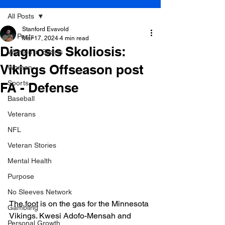
All Posts
Stanford Evavold
All Posts
Mar 17, 2024
4 min read
Diagnosis Skoliosis:
Women in Sports
Vikings Offseason post
Women
Sports
FA - Defense
Baseball
Veterans
NFL
Veteran Stories
Mental Health
Purpose
No Sleeves Network
The foot is on the gas for the Minnesota 
Gambling
Vikings. Kwesi Adofo-Mensah and 
Personal Growth