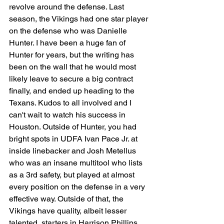
revolve around the defense. Last 
season, the Vikings had one star player 
on the defense who was Danielle 
Hunter. I have been a huge fan of 
Hunter for years, but the writing has 
been on the wall that he would most 
likely leave to secure a big contract 
finally, and ended up heading to the 
Texans. Kudos to all involved and I 
can't wait to watch his success in 
Houston. Outside of Hunter, you had 
bright spots in UDFA Ivan Pace Jr. at 
inside linebacker and Josh Metellus 
who was an insane multitool who lists 
as a 3rd safety, but played at almost 
every position on the defense in a very 
effective way. Outside of that, the 
Vikings have quality, albeit lesser 
talented, starters in Harrison Phillips 