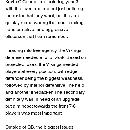
Kevin O'Connell are entering year 3 
with the team and are not just building 
the roster that they want, but they are 
quickly maneuvering the most exciting, 
transformative, and aggressive 
offseason that I can remember. 
Heading into free agency, the Vikings 
defense needed a lot of work. Based on 
projected loses, the Vikings needed 
players at every position, with edge 
defender being the biggest weakness, 
followed by interior defensive line help 
and another linebacker. The secondary 
definitely was in need of an upgrade, 
but a mindset towards the front 7-8 
players was most important.
Outside of QB, the biggest issues 