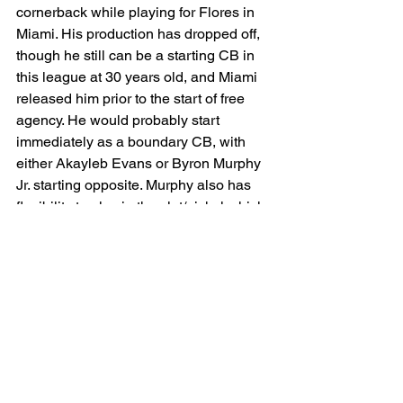
cornerback while playing for Flores in 
Miami. His production has dropped off, 
though he still can be a starting CB in 
this league at 30 years old, and Miami 
released him prior to the start of free 
agency. He would probably start 
immediately as a boundary CB, with 
either Akayleb Evans or Byron Murphy 
Jr. starting opposite. Murphy also has 
flexibility to play in the slot/nickel which 
is where Mekhi Blackmon projects to 
compete for a starting spot. While the 
CB group is not necessarily noteworthy, 
I am content with them as they stand 
and would feel even better with the 
addition of Howard. They are a young 
group who stand to make substantial 
strides if the pass rush shows 
improvement this upcoming season.