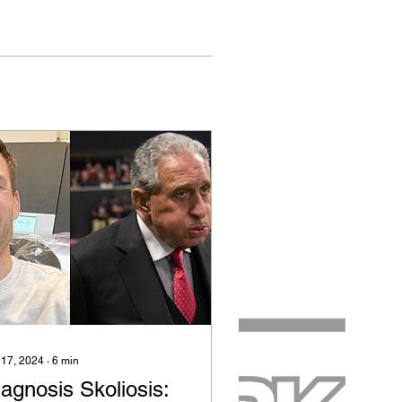
 17, 2024
∙
6
min
agnosis Skoliosis: