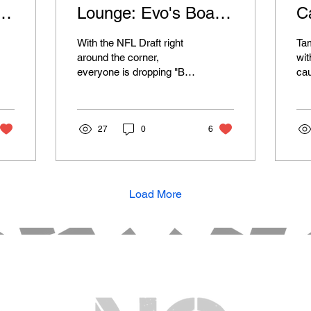
rd
Lounge: Evo's Board
C
- Offense
T
With the NFL Draft right
Tam
Be
around the corner,
wit
everyone is dropping "Big
ca
Boards" and their mock
una
drafts. Most people are
Wel
able to recognize...
doe
27
0
6
Load More