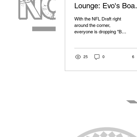
Lounge: Evo's Boa
- Defense
With the NFL Draft right
around the corner,
everyone is dropping "Big
Boards" and their mock
drafts. Most people are
able to recognize...
25
0
6