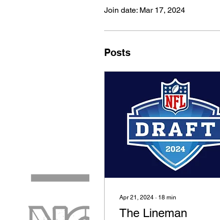
Join date: Mar 17, 2024
Posts
Apr 21, 2024
∙
18
min
The Lineman