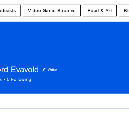
odcasts
Video Game Streams
Food & Art
Bl
ord Evavold
Writer
s
0
Following