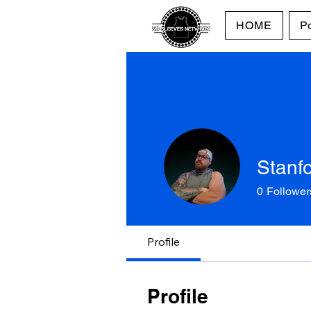
HOME
P
Stanf
0
Follower
Profile
Profile