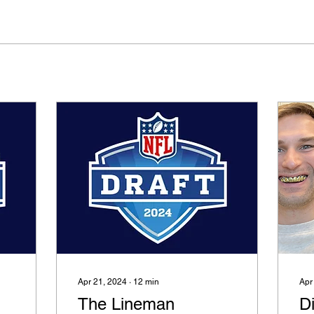
Apr 21, 2024
∙
12
min
Apr
The Lineman
Di