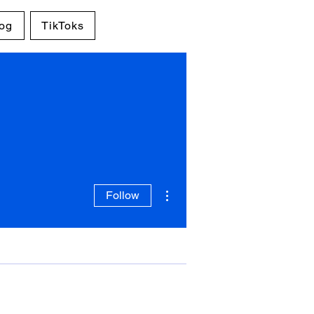
og
TikToks
More actions
Follow