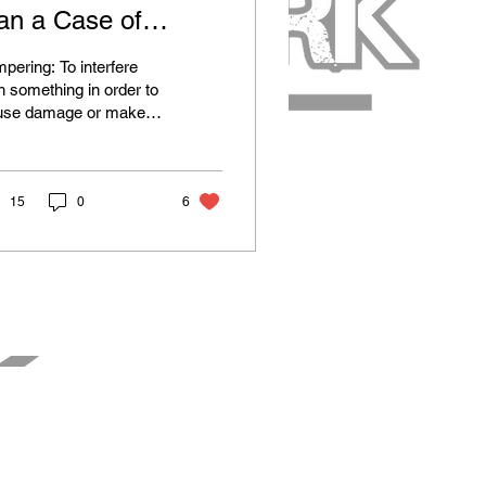
an a Case of
ampering Really
pering: To interfere
nefit the Vikings?
h something in order to
use damage or make
uthorized alterations.
l, the Oxford dictionary
sn't...
15
0
6