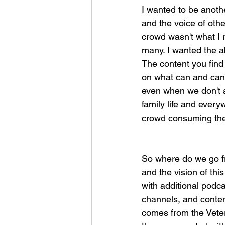
I wanted to be anoth
and the voice of othe
crowd wasn't what I r
many. I wanted the ab
The content you find
on what can and cann
even when we don't ag
family life and ever
crowd consuming the c
So where do we go f
and the vision of th
with additional podc
channels, and content
comes from the Vete