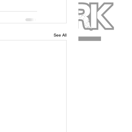
See All