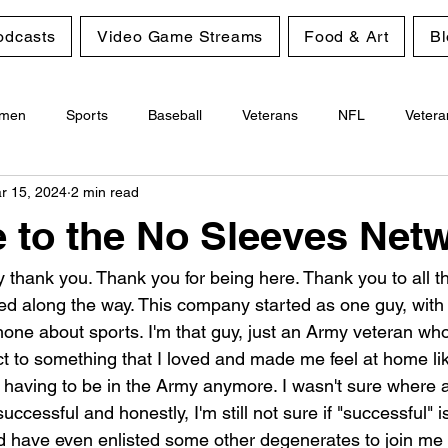
odcasts
Video Game Streams
Food & Art
Bl
men
Sports
Baseball
Veterans
NFL
Vetera
r 15, 2024
2 min read
Gambling
Personal Growth
to the No Sleeves Net
 say thank you. Thank you for being here. Thank you to all 
ed along the way. This company started as one guy, with 
phone about sports. I'm that guy, just an Army veteran wh
t to something that I loved and made me feel at home like
 having to be in the Army anymore. I wasn't sure where al
successful and honestly, I'm still not sure if "successful" 
nd have even enlisted some other degenerates to join me o