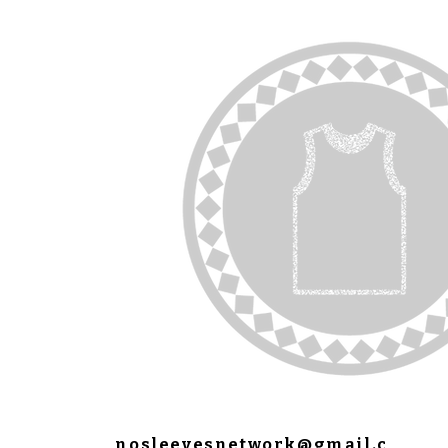
nosleevesnetwork@gmail.c