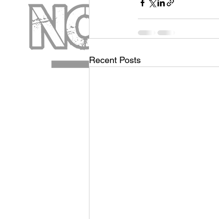
Recent Posts