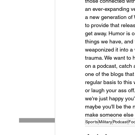
those connected with 
an ever-expanding v
a new generation of 
to provide that rele
get away. Humor is o
things we have, and t
weaponized it into a 
trauma. We want to he
on a podcast, catch 
one of the blogs that
regular basis to this 
or laugh your ass off.
we're just happy you
maybe you'll be the 
make someone else la
Sports
Military
Podcast
Fo