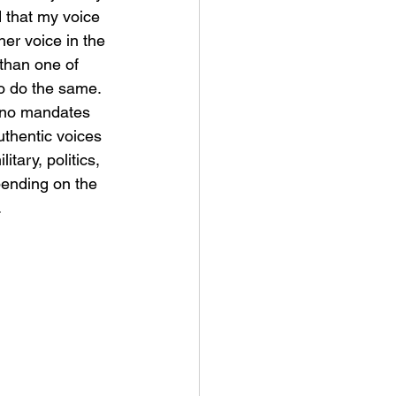
 that my voice 
er voice in the 
than one of 
to do the same. 
e no mandates 
thentic voices 
tary, politics, 
pending on the 
 