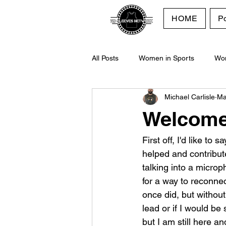
HOME
P
All Posts
Women in Sports
Wo
Michael Carlisle
Ma
Purpose
No Sleeves Network
Welcome 
First off, I'd like to
helped and contribut
talking into a micro
for a way to reconnec
once did, but without
lead or if I would be 
but I am still here a