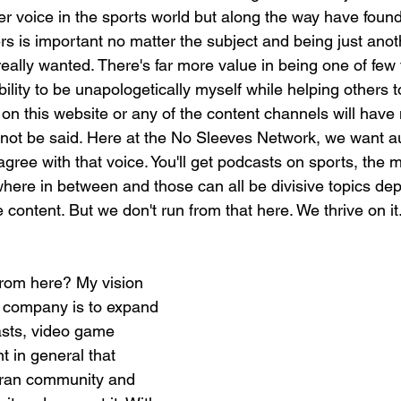
er voice in the sports world but along the way have found
rs is important no matter the subject and being just anoth
eally wanted. There's far more value in being one of few 
ility to be unapologetically myself while helping others 
 on this website or any of the content channels will hav
ot be said. Here at the No Sleeves Network, we want au
ree with that voice. You'll get podcasts on sports, the mili
ywhere in between and those can all be divisive topics de
ontent. But we don't run from that here. We thrive on it.
rom here? My vision 
is company is to expand 
asts, video game 
 in general that 
ran community and 