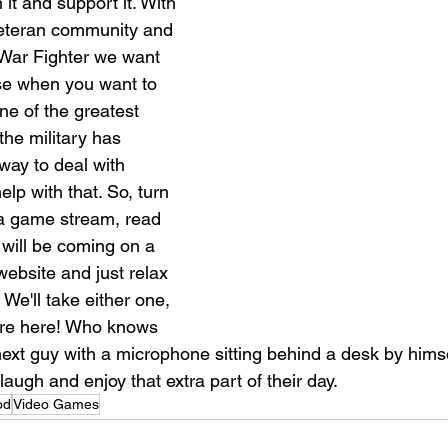
it and support it. With 
eteran community and 
War Fighter we want 
ase when you want to 
ne of the greatest 
he military has 
way to deal with 
lp with that. So, turn 
a game stream, read 
 will be coming on a 
website and just relax 
 We'll take either one, 
're here! Who knows 
next guy with a microphone sitting behind a desk by himse
ugh and enjoy that extra part of their day. 
od
Video Games