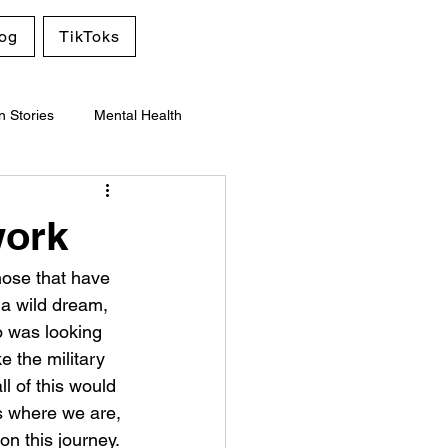
og
TikToks
n Stories
Mental Health
work
those that have 
a wild dream, 
o was looking 
 the military 
l of this would 
is where we are, 
n this journey. 