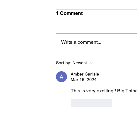
1 Comment
Write a comment...
Growing With Purpose: Her
Sort by:
Newest
Future in Child Psychology
Amber Carlisle
Mar 16, 2024
This is very exciting!! Big Thin
Like
Reply