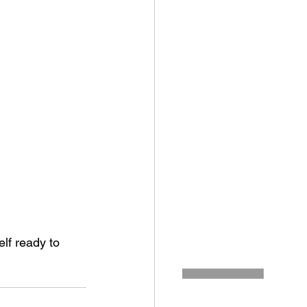
lf ready to 