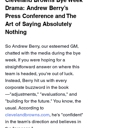
Cleveland Browns Bye Week 
Drama: Andrew Berry’s 
Press Conference and The 
Art of Saying Absolutely 
Nothing
So Andrew Berry, our esteemed GM, 
chatted with the media during the bye 
week. If you were hoping for a 
straightforward answer on where this 
team is headed, you're out of luck. 
Instead, Berry hit us with every 
corporate buzzword in the book
—"adjustments," "evaluations," and 
"building for the future." You know, the 
usual. According to 
clevelandbrowns.com
, he's "confident" 
in the team's direction and believes in 