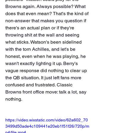
Browns again. Always possible? What 
does that even mean? That's the kind of 
non-answer that makes you question if 
there's an actual plan or if they're 
throwing shit at the wall and seeing 
what sticks. Watson's been sidelined 
with the torn Achilles, and let's be 
honest, even when he was playing, he 
wasn't exactly lighting it up. Berry's 
vague response did nothing to clear up 
the QB situation. It just left fans more 
confused and frustrated. Classic 
Browns front office move: talk a lot, say 
nothing.
https://video.wixstatic.com/video/62a602_70
3499d50ade4c109441e20eb1f51f26/720p/m
p4/file.mp4