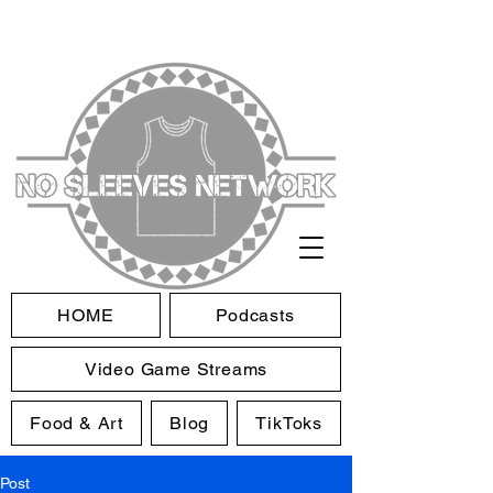
HOME
Podcasts
Video Game Streams
Food & Art
Blog
TikToks
Post