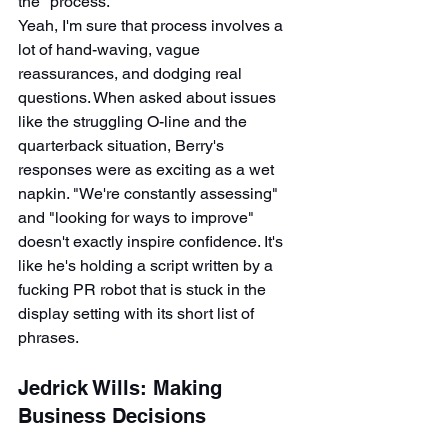
the "process."
Yeah, I'm sure that process involves a 
lot of hand-waving, vague 
reassurances, and dodging real 
questions. When asked about issues 
like the struggling O-line and the 
quarterback situation, Berry's 
responses were as exciting as a wet 
napkin. "We're constantly assessing" 
and "looking for ways to improve" 
doesn't exactly inspire confidence. It's 
like he's holding a script written by a 
fucking PR robot that is stuck in the 
display setting with its short list of 
phrases.
Jedrick Wills: Making 
Business Decisions