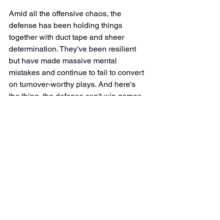
Amid all the offensive chaos, the 
defense has been holding things 
together with duct tape and sheer 
determination. They've been resilient 
but have made massive mental 
mistakes and continue to fail to convert 
on turnover-worthy plays. And here's 
the thing, the defense can't win games 
alone. We need points on the board. 
They're doing their part, but without a 
functional offense, all that hard work is 
going to waste. You can't expect the D 
to be the hero every week while the 
offense decides whether it's showing 
up or making "business decisions."
Looking Ahead: Cut the 
Bullshit