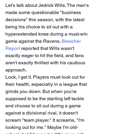
Let's talk about Jedrick Wills. The man's 
made some questionable "business 
decisions" this season, with the latest 
being his choice to sit out with a 
hyperextended knee during a must-win 
game against the Ravens. 
Bleacher 
Report
 reported that Wills wasn't 
exactly eager to hit the field, and fans 
aren't exactly thrilled with his cautious 
approach.
Look, I get it. Players must look out for 
their health, especially in a league that 
grinds you down. But when you're 
supposed to be the starting left tackle 
and choose to sit out during a game 
against a divisional rival, it doesn't 
scream "team player." It screams, "I'm 
looking out for me." Maybe I'm old-