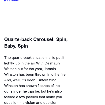
Quarterback Carousel: Spin, 
Baby, Spin
The quarterback situation is, to put it 
lightly, up in the air. With Deshaun 
Watson out for the year, Jameis 
Winston has been thrown into the fire. 
And, well, it's been…interesting. 
Winston has shown flashes of the 
gunslinger he can be, but he's also 
tossed a few passes that make you 
question his vision and decision-