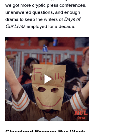
we got more cryptic press conferences, 
unanswered questions, and enough 
drama to keep the writers of 
Days of 
Our Lives
 employed for a decade.