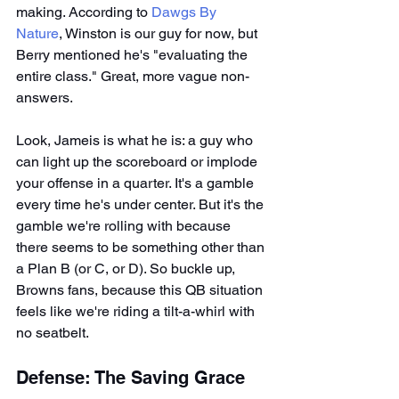
making. According to 
Dawgs By 
Nature
, Winston is our guy for now, but 
Berry mentioned he's "evaluating the 
entire class." Great, more vague non-
answers.
Look, Jameis is what he is: a guy who 
can light up the scoreboard or implode 
your offense in a quarter. It's a gamble 
every time he's under center. But it's the 
gamble we're rolling with because 
there seems to be something other than 
a Plan B (or C, or D). So buckle up, 
Browns fans, because this QB situation 
feels like we're riding a tilt-a-whirl with 
no seatbelt.
Defense: The Saving Grace