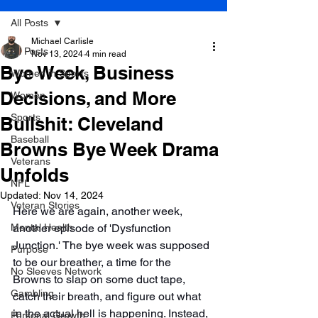
All Posts
Michael Carlisle
All Posts
Nov 13, 2024
4 min read
Bye Week, Business
Women in Sports
Decisions, and More
Women
Sports
Bullshit: Cleveland
Baseball
Browns Bye Week Drama
Veterans
Unfolds
NFL
Updated:
Nov 14, 2024
Veteran Stories
Here we are again, another week, 
Mental Health
another episode of 'Dysfunction 
Junction.' The bye week was supposed 
Purpose
to be our breather, a time for the 
No Sleeves Network
Browns to slap on some duct tape, 
Gambling
catch their breath, and figure out what 
in the actual hell is happening. Instead, 
Personal Growth