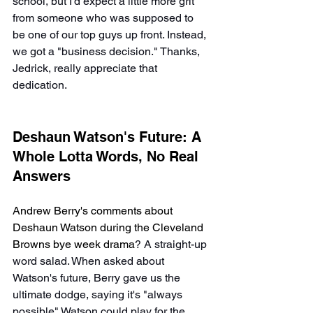
school, but I'd expect a little more grit 
from someone who was supposed to 
be one of our top guys up front. Instead, 
we got a "business decision." Thanks, 
Jedrick, really appreciate that 
dedication.
Deshaun Watson's Future: A 
Whole Lotta Words, No Real 
Answers
Andrew Berry's comments about 
Deshaun Watson during the Cleveland 
Browns bye week drama
? A straight-up 
word salad. When asked about 
Watson's future, Berry gave us the 
ultimate dodge, saying it's "always 
possible" Watson could play for the 