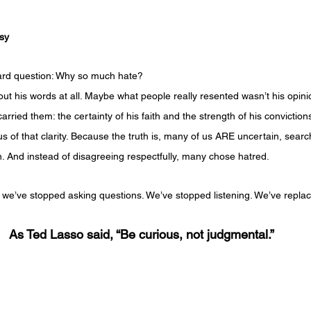
usy
 hard question: Why so much hate?
t his words at all. Maybe what people really resented wasn’t his opinio
arried them: the certainty of his faith and the strength of his convictio
 of that clarity. Because the truth is, many of us ARE uncertain, search
. And instead of disagreeing respectfully, many chose hatred.
we’ve stopped asking questions. We’ve stopped listening. We’ve replace
As Ted Lasso said, “Be curious, not judgmental.”