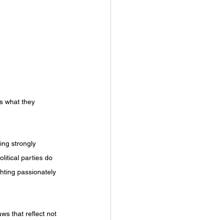
s what they 
ing strongly 
litical parties do 
ghting passionately 
ws that reflect not 