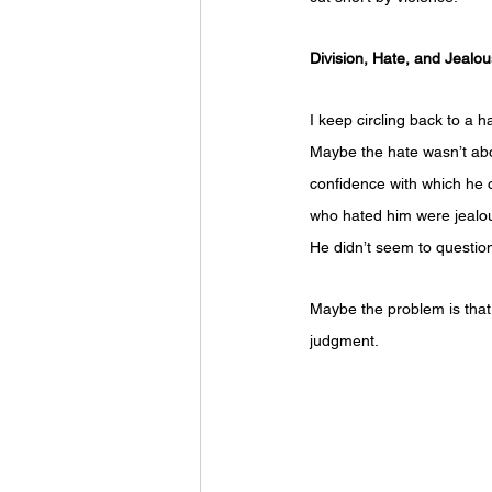
Division, Hate, and Jealo
I keep circling back to a
Maybe the hate wasn’t abou
confidence with which he c
who hated him were jealous
He didn’t seem to question
Maybe the problem is that 
judgment. 