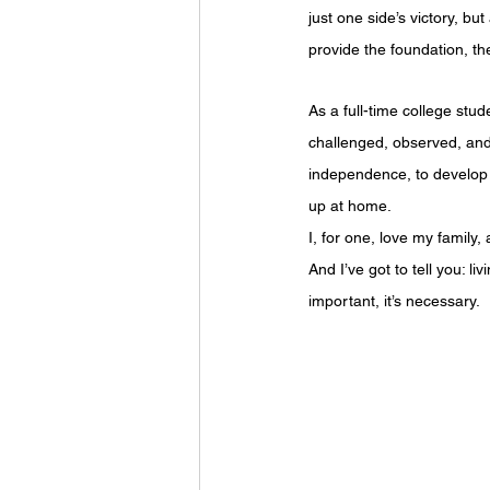
just one side’s victory, b
provide the foundation, th
As a full-time college stu
challenged, observed, and
independence, to develop 
up at home.
I, for one, love my family,
And I’ve got to tell you: l
important, it’s necessary.