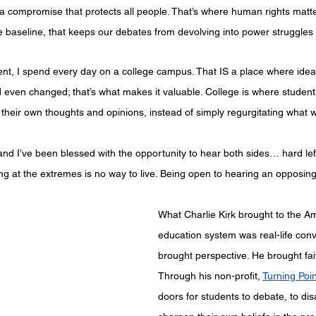
ut a compromise that protects all people. That’s where human rights matt
e baseline, that keeps our debates from devolving into power struggles
dent, I spend every day on a college campus. That IS a place where idea
 even changed; that’s what makes it valuable. College is where student
their own thoughts and opinions, instead of simply regurgitating what 
 and I’ve been blessed with the opportunity to hear both sides… hard left
iving at the extremes is no way to live. Being open to hearing an opposing
What Charlie Kirk brought to the A
education system was real-life conv
brought perspective. He brought fai
Through his non-profit, 
Turning Poi
doors for students to debate, to dis