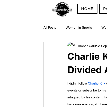
HOME
P
All Posts
Women in Sports
Wo
Amber Carlisle
Sep
Purpose
No Sleeves Network
Charlie 
Divided
I didn’t follow 
Charlie Kirk
 
events or sub
scrib
e to his
intrigued by his content t
his assassination, it hit m