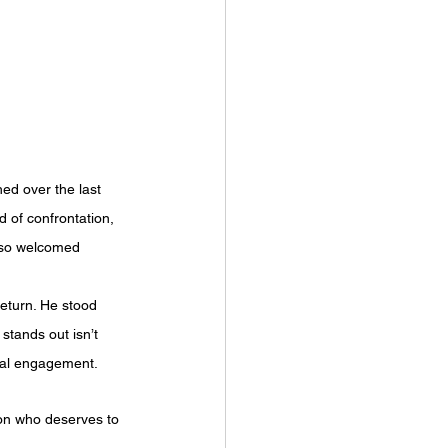
ed over the last 
d of confrontation, 
also welcomed 
eturn. He stood 
stands out isn’t 
real engagement.
son who deserves to 