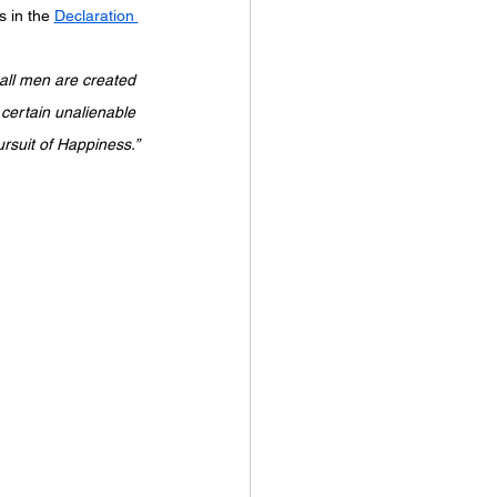
 in the 
Declaration 
ursuit of Happiness.”