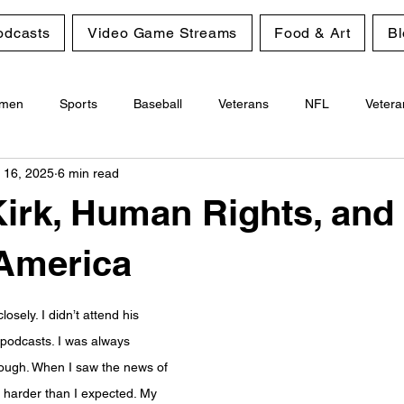
odcasts
Video Game Streams
Food & Art
Bl
men
Sports
Baseball
Veterans
NFL
Vetera
 16, 2025
6 min read
Gambling
Personal Growth
Kirk, Human Rights, and
 America
closely. I didn’t attend his 
 podcasts. I was always 
hough. When I saw the news of 
e harder than I expected. My 