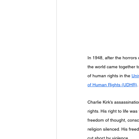
								“We hold these truths to be s
							equal, that they are endowed by the
In 1948, after the horrors 
the world came together to 
of human rights in the 
Uni
of Human Rights (UDHR)
.
Charlie Kirk’s assassinatio
rights. His right to life was
freedom of thought, consc
religion silenced. His fre
cut short by violence.