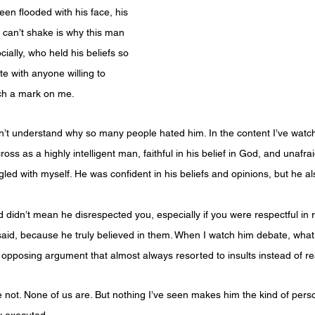
en flooded with his face, his 
 can’t shake is why this man 
ially, who held his beliefs so 
e with anyone willing to 
uch a mark on me.
n’t understand why so many people hated him. In the content I’ve watch
ss as a highly intelligent man, faithful in his belief in God, and unafrai
gled with myself. He was confident in his beliefs and opinions, but he 
didn’t mean he disrespected you, especially if you were respectful in r
aid, because he truly believed in them. When I watch him debate, what 
he opposing argument that almost always resorted to insults instead of 
 not. None of us are. But nothing I’ve seen makes him the kind of per