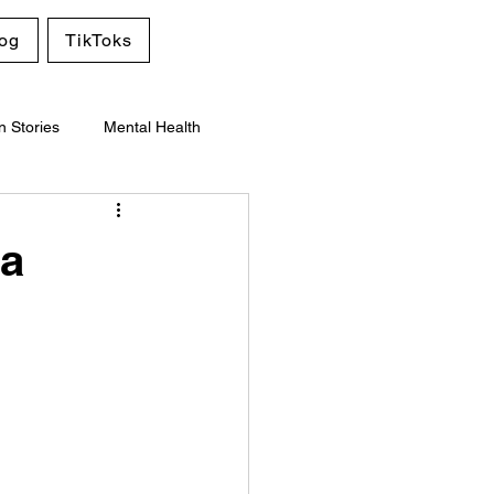
og
TikToks
n Stories
Mental Health
 a