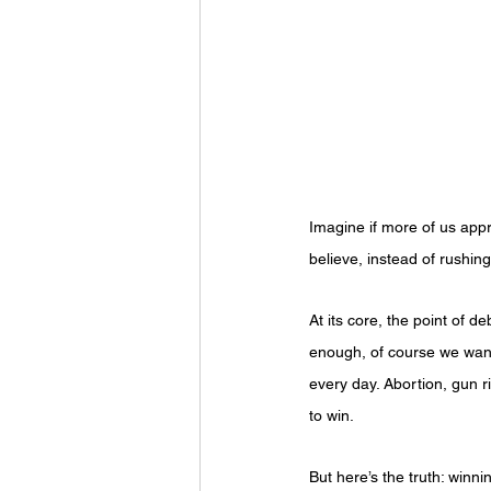
Imagine if more of us app
believe, instead of rushin
At its core, the point of d
enough, of course we want p
every day. Abortion, gun ri
to win.
But here’s the truth: winni