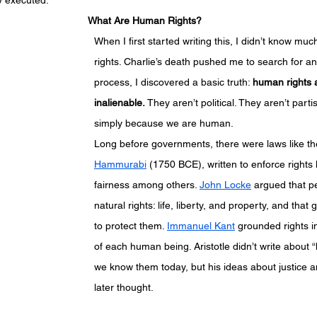
ly executed.
What Are Human Rights?
When I first started writing this, I didn’t know m
rights. Charlie’s death pushed me to search for an
process, I discovered a basic truth: 
human rights a
inalienable.
 They aren’t political. They aren’t parti
simply because we are human.
Long before governments, there were laws like th
Hammurabi
 (1750 BCE), written to enforce rights l
fairness among others. 
John Locke
 argued that p
natural rights: life, liberty, and property, and that
to protect them. 
Immanuel Kant
 grounded rights in
of each human being. Aristotle didn’t write about 
we know them today, but his ideas about justice a
later thought.