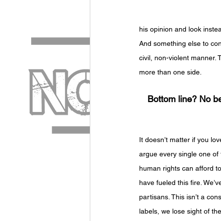
his opinion and look inste
And something else to consi
civil, non-violent manner.
more than one side. 
Bottom line? No be
It doesn’t matter if you lo
argue every single one of 
human rights can afford to 
have fueled this fire. We
partisans. This isn’t a con
labels, we lose sight of th