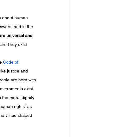
uch about human 
swers, and in the 
re universal and 
san. They exist 
e 
Code of 
ike justice and 
eople are born with 
 governments exist 
 the moral dignity 
“human rights” as 
nd virtue shaped 