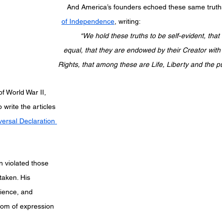
And America’s founders echoed these same truths
of Independence
, writing:
elf-evident, that all men are created 
ir Creator with certain unalienable 
Rights, that among these are Life, Liberty and the p
of World War II, 
write the articles 
versal Declaration 
n violated those 
 taken. His 
ience, and 
edom of expression 