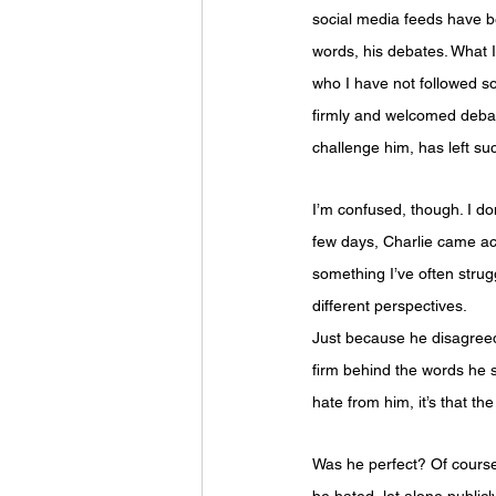
social media feeds have be
words, his debates. What I
who I have not followed soc
firmly and welcomed debat
challenge him, has left s
I’m confused, though. I do
few days, Charlie came acro
something I’ve often strug
different perspectives.
Just because he disagreed 
firm behind the words he s
hate from him, it’s that t
Was he perfect? Of course