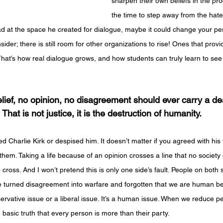
sharpen their own beliefs in the pro
the time to step away from the hat
ad at the space he created for dialogue, maybe it could change your per
der; there is still room for other organizations to rise! Ones that provi
 That’s how real dialogue grows, and how students can truly learn to see
lief, no opinion, no disagreement should ever carry a de
That is not justice, it is the destruction of humanity.
ved Charlie Kirk or despised him. It doesn’t matter if you agreed with hi
them. Taking a life because of an opinion crosses a line that no society 
cross. And I won’t pretend this is only one side’s fault. People on both s
’ve turned disagreement into warfare and forgotten that we are human b
servative issue or a liberal issue. It’s a human issue. When we reduce peo
e basic truth that every person is more than their party.