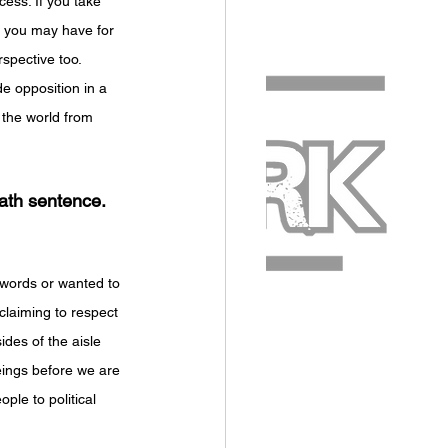
cess. If you take 
e you may have for 
spective too. 
de opposition in a 
 the world from 
ath sentence. 
s words or wanted to 
claiming to respect 
ides of the aisle 
eings before we are 
ple to political 