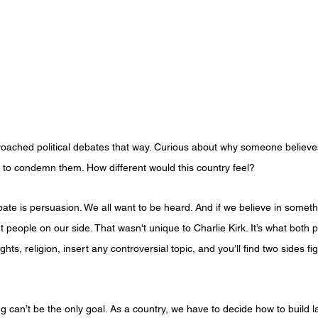
roached political debates that way. Curious about why someone believe
g to condemn them. How different would this country feel?
ebate is persuasion. We all want to be heard. And if we believe in someth
eople on our side. That wasn't unique to Charlie Kirk. It’s what both po
ghts, religion, insert any controversial topic, and you’ll find two sides fi
ng can’t be the only goal. As a country, we have to decide how to build la