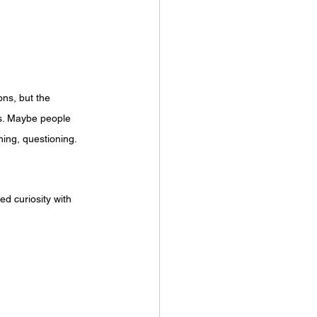
ns, but the 
ns. Maybe people 
ing, questioning. 
d curiosity with 