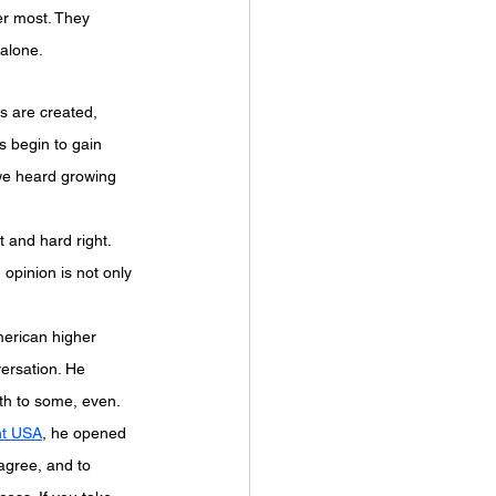
er most. They 
 alone.
s are created, 
s begin to gain 
we heard growing 
 and hard right. 
 opinion is not only 
merican higher 
ersation. He 
th to some, even. 
nt USA
, he opened 
agree, and to 