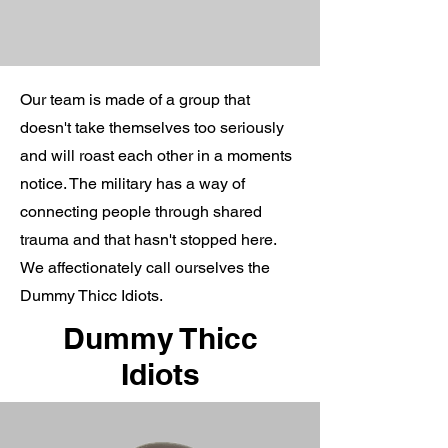
Our team is made of a group that
doesn't take themselves too seriously
and will roast each other in a moments
notice. The military has a way of
connecting people through shared
trauma and that hasn't stopped here.
We affectionately call ourselves the
Dummy Thicc Idiots.
Dummy Thicc
Idiots