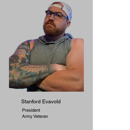
Stanford Evavold
President
Army Veteran