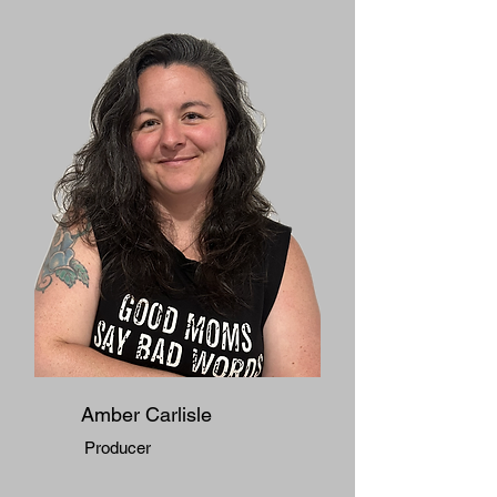
Amber Carlisle
Producer