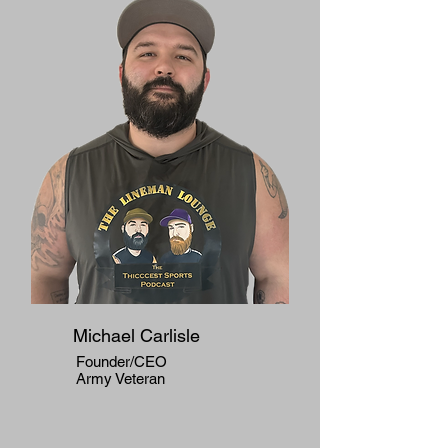
Michael Carlisle
Founder/CEO
Army Veteran