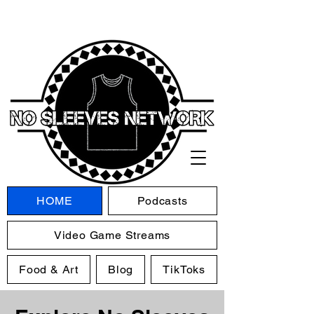
HOME
Podcasts
Video Game Streams
Food & Art
Blog
TikToks