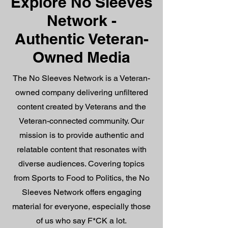
Explore No Sleeves
Network -
Authentic Veteran-
Owned Media
The No Sleeves Network is a Veteran-
owned company delivering unfiltered
content created by Veterans and the
Veteran-connected community. Our
mission is to provide authentic and
relatable content that resonates with
diverse audiences. Covering topics
from Sports to Food to Politics, the No
Sleeves Network offers engaging
material for everyone, especially those
of us who say F*CK a lot.