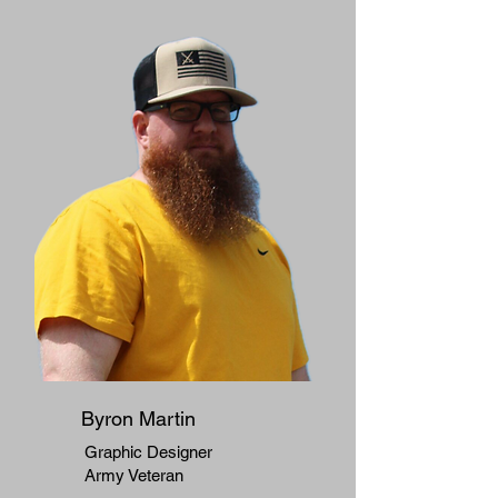
Byron Martin
Graphic Designer
Army Veteran