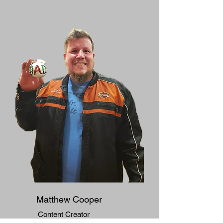
Matthew Cooper
​Content Creator